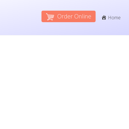
Order Online
Home