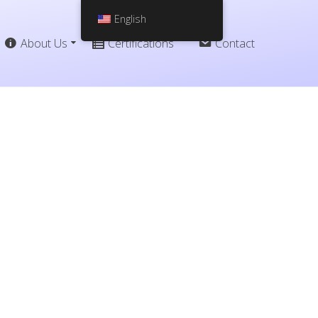
English
About Us
Certifications
Contact